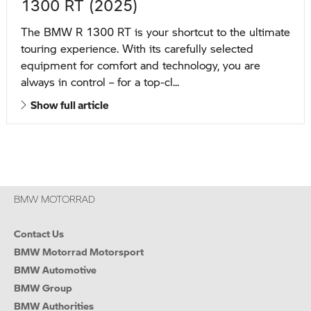
1300 RT (2025)
The BMW R 1300 RT is your shortcut to the ultimate
touring experience. With its carefully selected
equipment for comfort and technology, you are
always in control – for a top-cl...
Show full article
BMW MOTORRAD
Contact Us
BMW Motorrad Motorsport
BMW Automotive
BMW Group
BMW Authorities