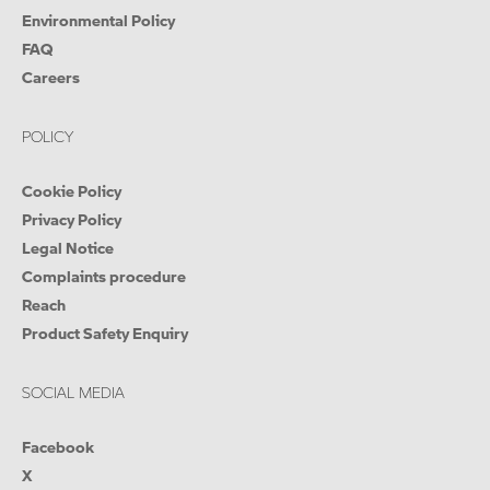
Environmental Policy
FAQ
Careers
POLICY
Cookie Policy
Privacy Policy
Legal Notice
Complaints procedure
Reach
Product Safety Enquiry
SOCIAL MEDIA
Facebook
X