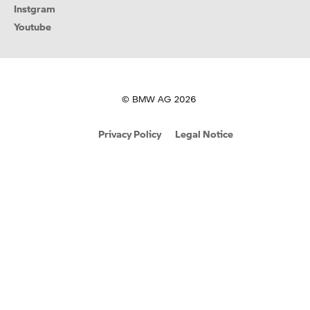
Instgram
Youtube
© BMW AG 2026
Privacy Policy
Legal Notice