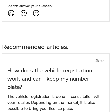
Did this answer your question?
Recommended articles
38
How does the vehicle registration
work and can I keep my number
plate?
The vehicle registration is done in consultation with
your retailer. Depending on the market, it is also
possible to bring your licence plate.