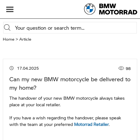
Home
Article
Viewed 
17.04.2025
98
Can my new BMW motorcycle be delivered to
my home?
The handover of your new BMW motorcycle always takes
place at your local retailer.
If you have a wish regarding the handover, please speak
with the team at your preferred
Motorrad Retailer
.