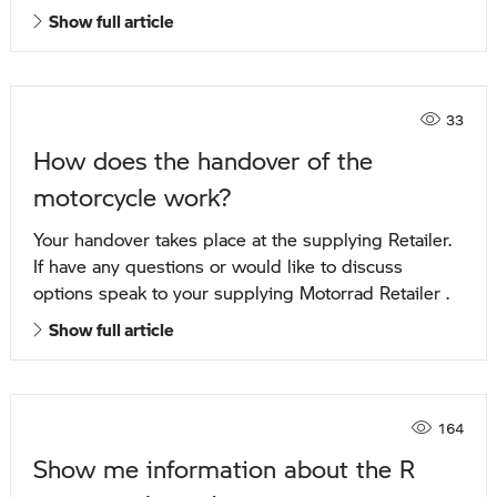
Show full article
33
How does the handover of the
motorcycle work?
Your handover takes place at the supplying Retailer.
If have any questions or would like to discuss
options speak to your supplying Motorrad Retailer .
Show full article
164
Show me information about the R